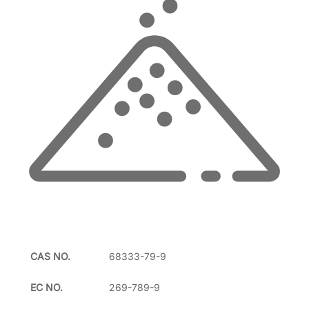
CAS NO.
68333-79-9
EC NO.
269-789-9