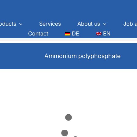
oducts
Services
About us
Job a
Contact
DE
EN
Ammonium polyphosphate