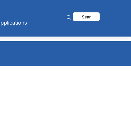
Search
pplications
for: